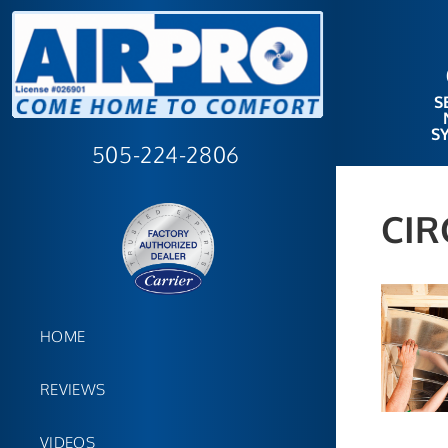
S
S
505-224-2806
CIR
HOME
REVIEWS
VIDEOS