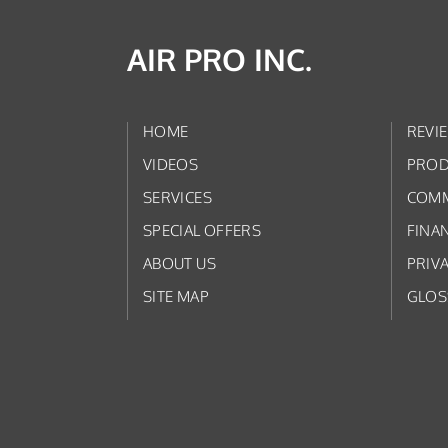
AIR PRO INC.
HOME
REVI
VIDEOS
PROD
SERVICES
COMM
SPECIAL OFFERS
FINA
ABOUT US
PRIV
SITE MAP
GLOS