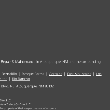
n, Repair & Maintenance in Albuquerque, NM and the surrounding
 Bernalillo | Bosque Farms |
Corrales
|
East Mountains
|
Los
citas
|
Rio Rancho
th Blvd. NE, Albuquerque, NM 87102
Site, LLC
rty of Select On Site, LLC
he property of their respective manufacturers