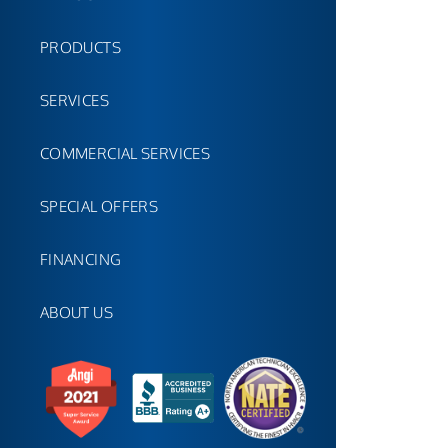
PRODUCTS
SERVICES
COMMERCIAL SERVICES
SPECIAL OFFERS
FINANCING
ABOUT US