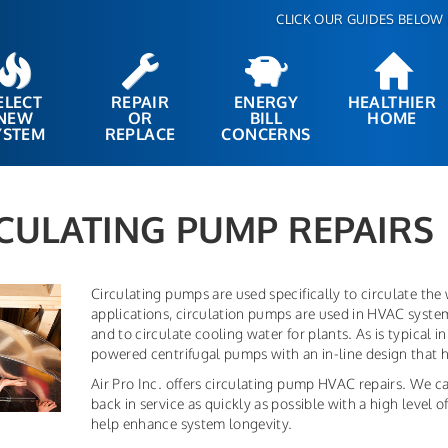
CLICK OUR GUIDES BELOW 
ELECT
REPAIR
ENERGY
HEALTHIER
NEW
OR
BILL
HOME
YSTEM
REPLACE
CONCERNS
CULATING PUMP REPAIRS
Circulating pumps are used specifically to circulate the
applications, circulation pumps are used in HVAC systems
and to circulate cooling water for plants. As is typical 
powered centrifugal pumps with an in-line design that h
Air Pro Inc. offers circulating pump HVAC repairs. We ca
back in service as quickly as possible with a high level
help enhance system longevity.