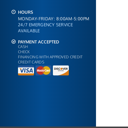
HOURS
MONDAY-FRIDAY: 8:00AM-5:00PM
24/7 EMERGENCY SERVICE
AVAILABLE
PAYMENT ACCEPTED
CASH
CHECK
FINANCING WITH APPROVED CREDIT
CREDIT CARDS