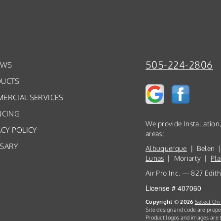
505-224-2806
EWS
UCTS
ERCIAL SERVICES
NCING
We provide Installatio
ACY POLICY
areas:
SARY
Albuquerque
| Belen |
Lunas
| Moriarty |
Pla
Air Pro Inc. — 827 Edi
License # 407060
Copyright © 2026
Select On 
Site design and code are prope
Product logos and images are t