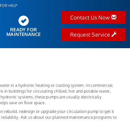
FOR HELP
Contact Us Now
READY FOR
MAINTENANCE
Request Service
 water in a hydronic heating or cooling system. In commercial
 in buildings for circulating chilled, hot and potable water,
in hydronic systems, these pumps are usually electrically
elps save on floor space.
n rebuild, redesign or upgrade your circulation pump to get it
 of reliability. Ask us about our planned maintenance programs to