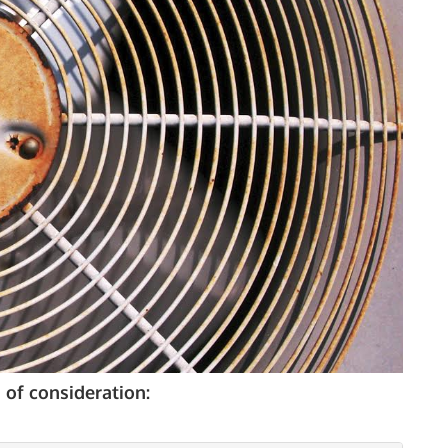
 of consideration: