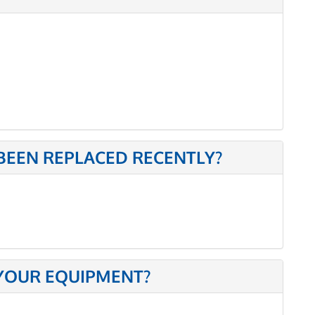
BEEN REPLACED RECENTLY?
 YOUR EQUIPMENT?