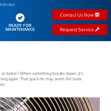
FOR HELP
Contact Us Now
READY FOR
MAINTENANCE
Request Service
e or boiler? When something breaks down, it's
nning again. That quick-fix may seem the least
run.