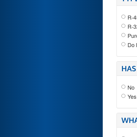
R-4
R-3
Pur
Do 
HAS
No
Yes
WHA