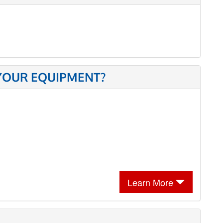
 YOUR EQUIPMENT?
Learn More