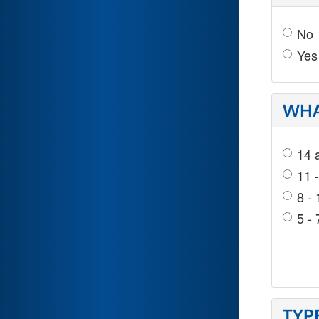
No
Yes
WHA
14 
11 
8 - 
5 - 
TYP