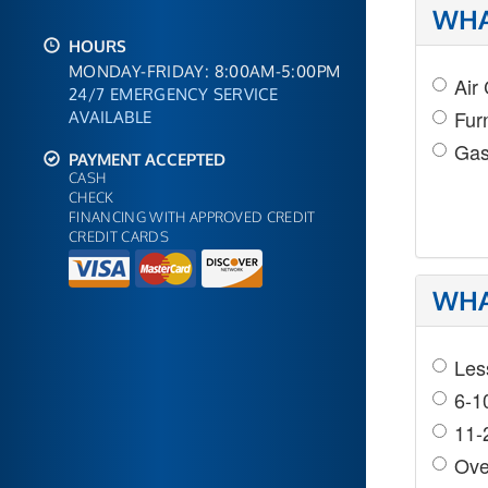
WHA
HOURS
MONDAY-FRIDAY: 8:00AM-5:00PM
Air
24/7 EMERGENCY SERVICE
Fur
AVAILABLE
Gas
PAYMENT ACCEPTED
CASH
CHECK
FINANCING WITH APPROVED CREDIT
CREDIT CARDS
WHA
Les
6-1
11-
Ove