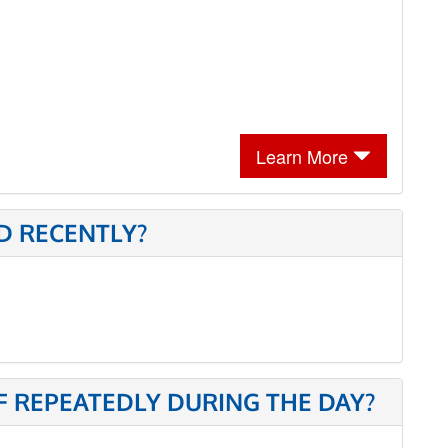
Learn More
D RECENTLY?
 REPEATEDLY DURING THE DAY?