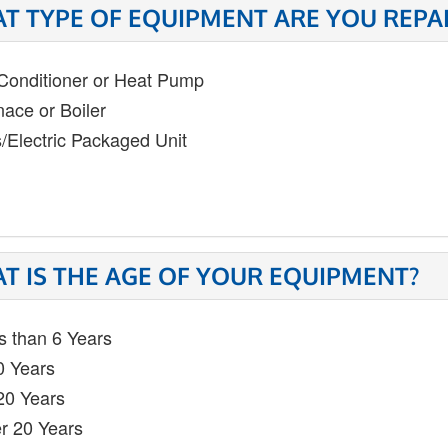
T TYPE OF EQUIPMENT ARE YOU REPA
 Conditioner or Heat Pump
nace or Boiler
/Electric Packaged Unit
T IS THE AGE OF YOUR EQUIPMENT?
s than 6 Years
0 Years
20 Years
r 20 Years