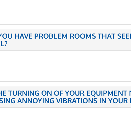
YOU HAVE PROBLEM ROOMS THAT SEE
L?
THE TURNING ON OF YOUR EQUIPMENT 
SING ANNOYING VIBRATIONS IN YOUR