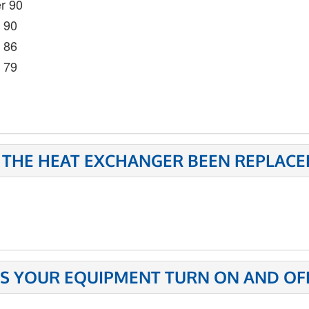
r 90
- 90
- 86
- 79
 THE HEAT EXCHANGER BEEN REPLACE
S YOUR EQUIPMENT TURN ON AND OFF