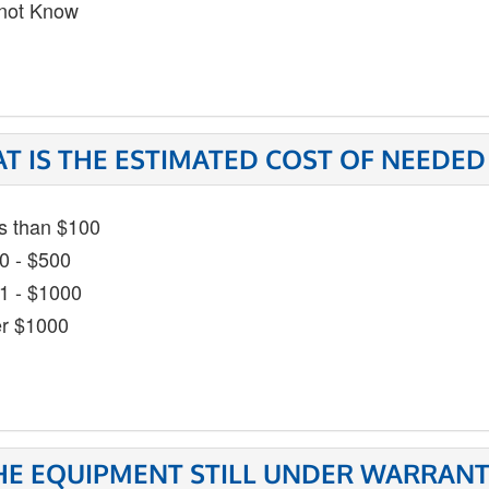
not Know
T IS THE ESTIMATED COST OF NEEDED
s than $100
0 - $500
1 - $1000
r $1000
THE EQUIPMENT STILL UNDER WARRANT