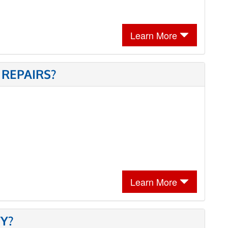
Learn More
 REPAIRS?
Learn More
Y?