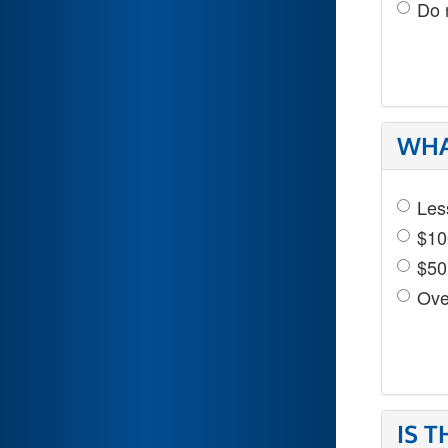
Do 
WHA
Les
$10
$50
Ove
IS 