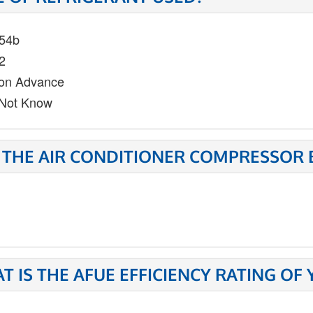
54b
2
on Advance
Not Know
 THE AIR CONDITIONER COMPRESSOR 
T IS THE AFUE EFFICIENCY RATING OF