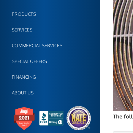
PRODUCTS
SERVICES
COMMERCIAL SERVICES
SPECIAL OFFERS
FINANCING
ABOUT US
The fol