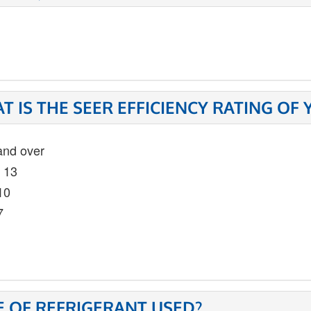
T IS THE SEER EFFICIENCY RATING OF
and over
- 13
10
7
E OF REFRIGERANT USED?