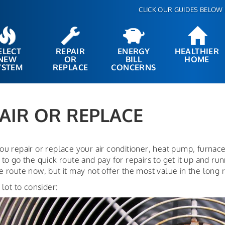
CLICK OUR GUIDES BELOW 
ELECT
REPAIR
ENERGY
HEALTHIER
NEW
OR
BILL
HOME
YSTEM
REPLACE
CONCERNS
AIR OR REPLACE
ou repair or replace your air conditioner, heat pump, furnac
to go the quick route and pay for repairs to get it up and ru
 route now, but it may not offer the most value in the long 
 lot to consider: