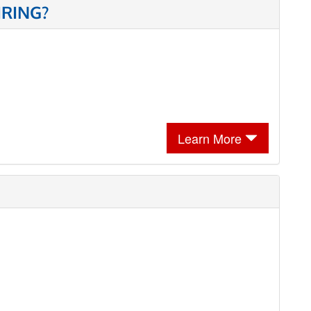
IRING?
Learn More