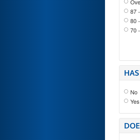
Ove
87 
80 
70 
HAS
No
Yes
DOE