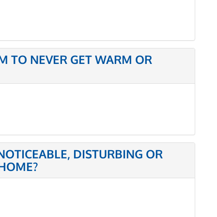
M TO NEVER GET WARM OR
NOTICEABLE, DISTURBING OR
 HOME?