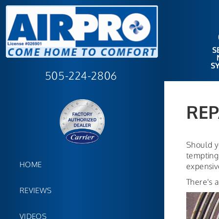
S
S
505-224-2806
REP
Should y
tempting 
HOME
expensive
There's a
REVIEWS
VIDEOS