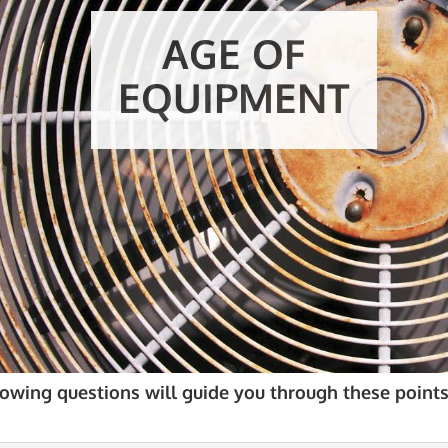
AGE OF
EQUIPMENT
lowing questions will guide you through these points