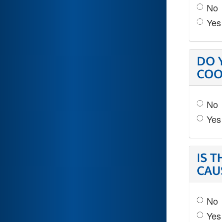
No
Yes
DO 
COO
No
Yes
IS 
CAU
No
Yes