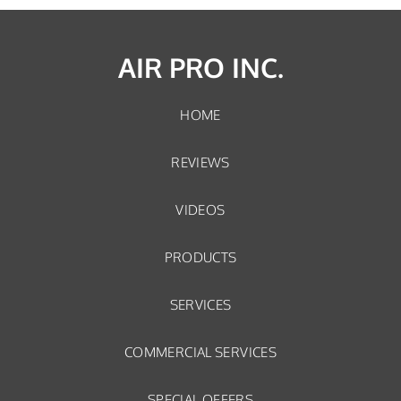
AIR PRO INC.
HOME
REVIEWS
VIDEOS
PRODUCTS
SERVICES
COMMERCIAL SERVICES
SPECIAL OFFERS