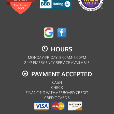
HOURS
MONDAY-FRIDAY: 8:00AM-5:00PM
24/7 EMERGENCY SERVICE AVAILABLE
PAYMENT ACCEPTED
CASH
CHECK
FINANCING WITH APPROVED CREDIT
CREDIT CARDS