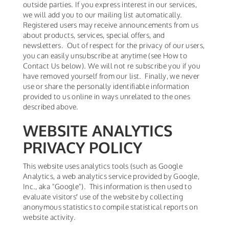
outside parties. If you express interest in our services,
we will add you to our mailing list automatically.
Registered users may receive announcements from us
about products, services, special offers, and
newsletters. Out of respect for the privacy of our users,
you can easily unsubscribe at anytime (see How to
Contact Us below). We will not re subscribe you if you
have removed yourself from our list. Finally, we never
use or share the personally identifiable information
provided to us online in ways unrelated to the ones
described above.
WEBSITE ANALYTICS
PRIVACY POLICY
This website uses analytics tools (such as Google
Analytics, a web analytics service provided by Google,
Inc., aka "Google"). This information is then used to
evaluate visitors′ use of the website by collecting
anonymous statistics to compile statistical reports on
website activity.