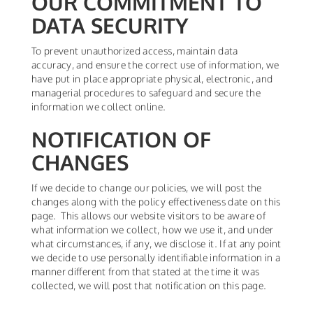
OUR COMMITMENT TO
DATA SECURITY
To prevent unauthorized access, maintain data
accuracy, and ensure the correct use of information, we
have put in place appropriate physical, electronic, and
managerial procedures to safeguard and secure the
information we collect online.
NOTIFICATION OF
CHANGES
If we decide to change our policies, we will post the
changes along with the policy effectiveness date on this
page. This allows our website visitors to be aware of
what information we collect, how we use it, and under
what circumstances, if any, we disclose it. If at any point
we decide to use personally identifiable information in a
manner different from that stated at the time it was
collected, we will post that notification on this page.