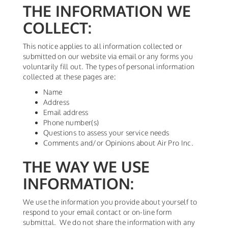
THE INFORMATION WE
COLLECT:
This notice applies to all information collected or
submitted on our website via email or any forms you
voluntarily fill out. The types of personal information
collected at these pages are:
Name
Address
Email address
Phone number(s)
Questions to assess your service needs
Comments and/or Opinions about Air Pro Inc.
THE WAY WE USE
INFORMATION:
We use the information you provide about yourself to
respond to your email contact or on-line form
submittal. We do not share the information with any