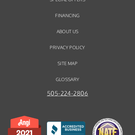
FINANCING
ABOUT US
PRIVACY POLICY
SITE MAP
GLOSSARY
505-224-2806