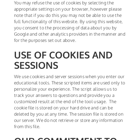
You may refuse the use of cookies by selecting the
appropriate settings on your browser, however please
note that if you do this you may not be able to use the
full functionality of this website. By using this website,
you consent to the processing of data about you by
Google and other analytics providers in the manner and
for the purposes set out above.
USE OF COOKIES AND
SESSIONS
We use cookies and server sessions when you enter our
educational tools. These scripted items are used only to
personalize your experience. The script allows us to
track your answers to questions and provide you a
customized result at the end of the tool usage. The
cookie file is stored on your hard drive and can be
deleted by you at any time. The session file is stored on
our server. We do not retrieve or store any information
from this file.