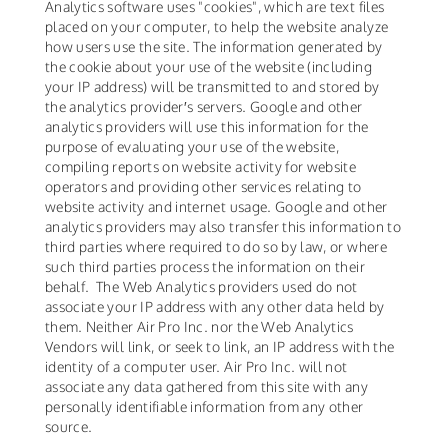
Analytics software uses "cookies", which are text files
placed on your computer, to help the website analyze
how users use the site. The information generated by
the cookie about your use of the website (including
your IP address) will be transmitted to and stored by
the analytics provider′s servers. Google and other
analytics providers will use this information for the
purpose of evaluating your use of the website,
compiling reports on website activity for website
operators and providing other services relating to
website activity and internet usage. Google and other
analytics providers may also transfer this information to
third parties where required to do so by law, or where
such third parties process the information on their
behalf. The Web Analytics providers used do not
associate your IP address with any other data held by
them. Neither Air Pro Inc. nor the Web Analytics
Vendors will link, or seek to link, an IP address with the
identity of a computer user. Air Pro Inc. will not
associate any data gathered from this site with any
personally identifiable information from any other
source.