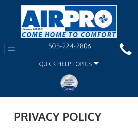
505-224-2806
Toggle
navigation
QUICK HELP TOPICS
PRIVACY POLICY