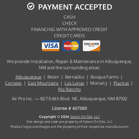
PAYMENT ACCEPTED
CASH
CHECK
FINANCING WITH APPROVED CREDIT
CREDIT CARDS
We provide Installation, Repair & Maintenance in Albuquerque,
NM and the surrounding areas:
Albuquerque
| Belen | Bernalillo | Bosque Farms |
Corrales
|
East Mountains
|
Los Lunas
| Moriarty |
Placitas
|
Rio Rancho
Air Pro Inc. — 827 Edith Blvd. NE, Albuquerque, NM 87102
License # 407060
Copyright © 2026
Select On Site, LLC
Site design and code are property of Select On Site, LLC
Product logos and images are the property of their respective manufacturers