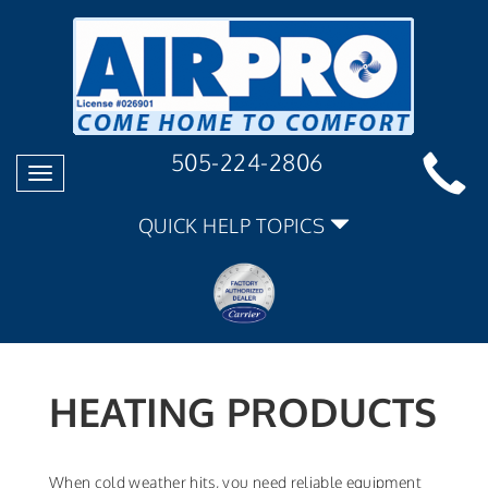
505-224-2806
Toggle
navigation
QUICK HELP TOPICS
HEATING PRODUCTS
When cold weather hits, you need reliable equipment