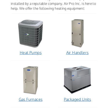
installed by a reputable company. Air Pro Inc. is here to
help. We offer the following heating equipment:
Heat Pumps
Air Handlers
Gas Furnaces
Packaged Units