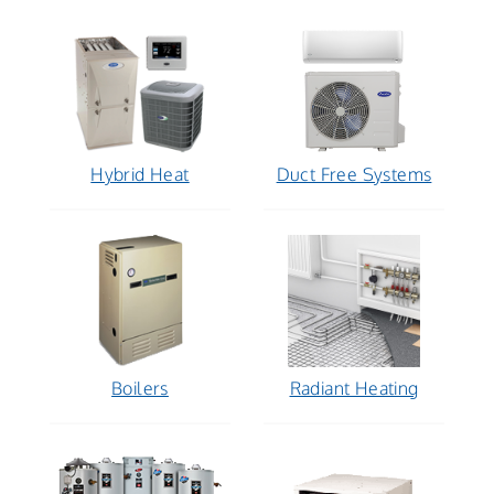
Hybrid Heat
Duct Free Systems
Boilers
Radiant Heating