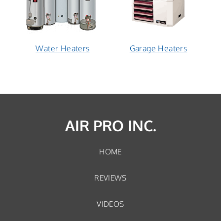
Water Heaters
Garage Heaters
AIR PRO INC.
HOME
REVIEWS
VIDEOS