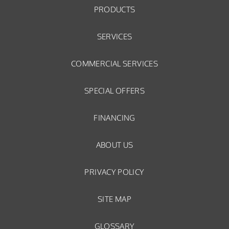
PRODUCTS
SERVICES
COMMERCIAL SERVICES
SPECIAL OFFERS
FINANCING
ABOUT US
PRIVACY POLICY
SITE MAP
GLOSSARY