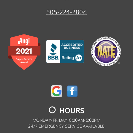
505-224-2806
HOURS
MONDAY-FRIDAY: 8:00AM-5:00PM
24/7 EMERGENCY SERVICE AVAILABLE