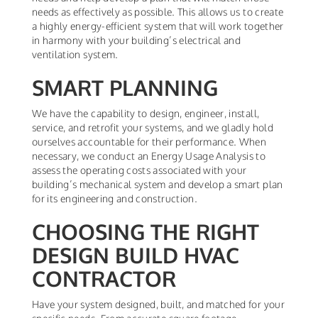
needs as effectively as possible. This allows us to create
a highly energy-efficient system that will work together
in harmony with your building’s electrical and
ventilation system.
SMART PLANNING
We have the capability to design, engineer, install,
service, and retrofit your systems, and we gladly hold
ourselves accountable for their performance. When
necessary, we conduct an Energy Usage Analysis to
assess the operating costs associated with your
building’s mechanical system and develop a smart plan
for its engineering and construction.
CHOOSING THE RIGHT
DESIGN BUILD HVAC
CONTRACTOR
Have your system designed, built, and matched for your