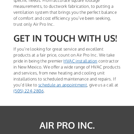
specific needs. From accurate square footage
measurements, to ductwork fabrication, to putting a
ventilation system that brings you the perfect balance
of comfort and cost efficiency you’ve been seeking,
trust only Air Pro Inc.
GET IN TOUCH WITH US!
If you’re looking for great service and excellent
products at a fair price, count on Air Pro Inc. We take
pride in being the premier
HVAC installation
contractor
in New Mexico. We offer a wide range of HVAC products
and services, from new heating and cooling unit
installations to scheduled maintenance and repairs. If
you’d like to
schedule an appointment
, give us a call at
(505) 224-2806
.
AIR PRO INC.