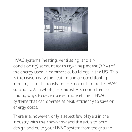
HVAC systems (heating, ventilating, and air-
conditioning) account for thirty-nine percent (39%) of
the energy used in commercial buildings in the US. This
is the reason why the heating and air conditioning
industry is continuously on the lookout for better HVAC
solutions. As a whole, the industry is committed to
finding ways to develop ever more efficient HVAC
systems that can operate at peak efficiency to save on
energy costs.
There are, however, only a select few players in the
industry with the know-how and the skills to both
design and build your HVAC system from the ground