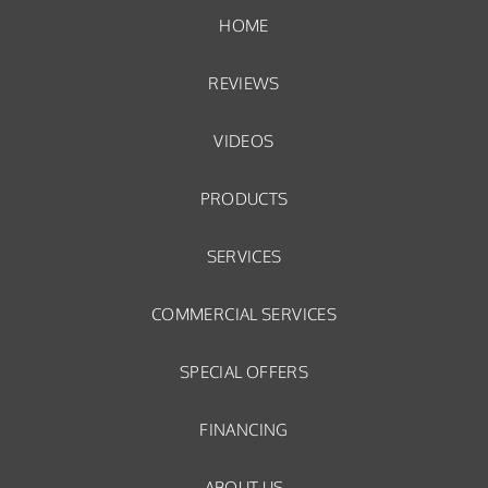
HOME
REVIEWS
VIDEOS
PRODUCTS
SERVICES
COMMERCIAL SERVICES
SPECIAL OFFERS
FINANCING
ABOUT US