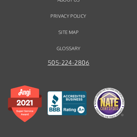
PRIVACY POLICY
SITE MAP
GLOSSARY
505-224-2806