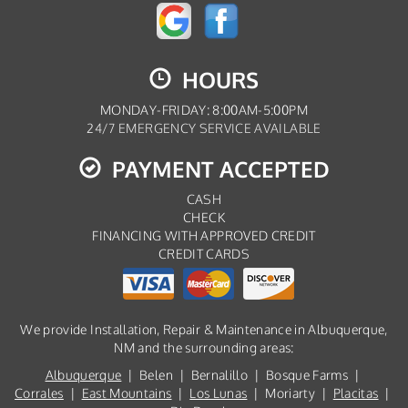
HOURS
MONDAY-FRIDAY: 8:00AM-5:00PM
24/7 EMERGENCY SERVICE AVAILABLE
PAYMENT ACCEPTED
CASH
CHECK
FINANCING WITH APPROVED CREDIT
CREDIT CARDS
We provide Installation, Repair & Maintenance in Albuquerque,
NM and the surrounding areas:
Albuquerque
| Belen | Bernalillo | Bosque Farms |
Corrales
|
East Mountains
|
Los Lunas
| Moriarty |
Placitas
|