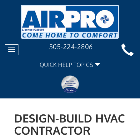
505-224-2806
Toggle
navigation
QUICK HELP TOPICS
DESIGN-BUILD HVAC
CONTRACTOR