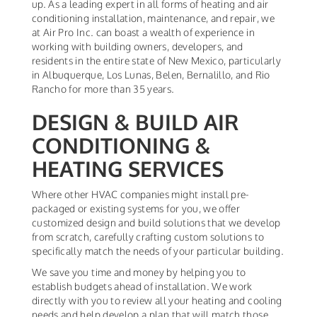
up. As a leading expert in all forms of heating and air
conditioning installation, maintenance, and repair, we
at Air Pro Inc. can boast a wealth of experience in
working with building owners, developers, and
residents in the entire state of New Mexico, particularly
in Albuquerque, Los Lunas, Belen, Bernalillo, and Rio
Rancho for more than 35 years.
DESIGN & BUILD AIR
CONDITIONING &
HEATING SERVICES
Where other HVAC companies might install pre-
packaged or existing systems for you, we offer
customized design and build solutions that we develop
from scratch, carefully crafting custom solutions to
specifically match the needs of your particular building.
We save you time and money by helping you to
establish budgets ahead of installation. We work
directly with you to review all your heating and cooling
needs and help develop a plan that will match those