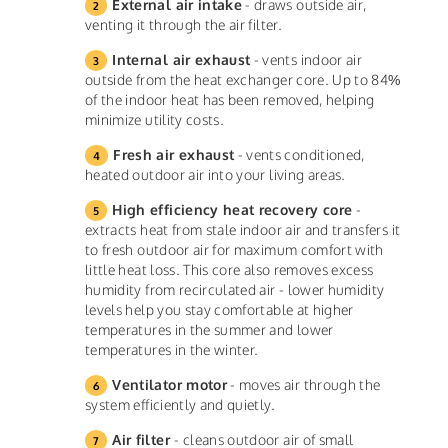
External air intake
- draws outside air,
venting it through the air filter.
Internal air exhaust
- vents indoor air
outside from the heat exchanger core. Up to 84%
of the indoor heat has been removed, helping
minimize utility costs.
Fresh air exhaust
- vents conditioned,
heated outdoor air into your living areas.
High efficiency heat recovery core
-
extracts heat from stale indoor air and transfers it
to fresh outdoor air for maximum comfort with
little heat loss. This core also removes excess
humidity from recirculated air - lower humidity
levels help you stay comfortable at higher
temperatures in the summer and lower
temperatures in the winter.
Ventilator motor
- moves air through the
system efficiently and quietly.
Air filter
- cleans outdoor air of small