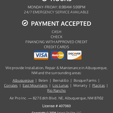
MONDAY-FRIDAY: 8:00AM-5:00PM
24/7 EMERGENCY SERVICE AVAILABLE
PAYMENT ACCEPTED
CASH
CHECK
FINANCING WITH APPROVED CREDIT
CREDIT CARDS
We provide Installation, Repair & Maintenance in Albuquerque,
NM and the surrounding areas:
Albuquerque
| Belen | Bernalillo | Bosque Farms |
Corrales
|
East Mountains
|
Los Lunas
| Moriarty |
Placitas
|
Rio Rancho
Air Pro Inc. — 827 Edith Blvd. NE, Albuquerque, NM 87102
License # 407060
Copyright © 2026
Select On Site, LLC