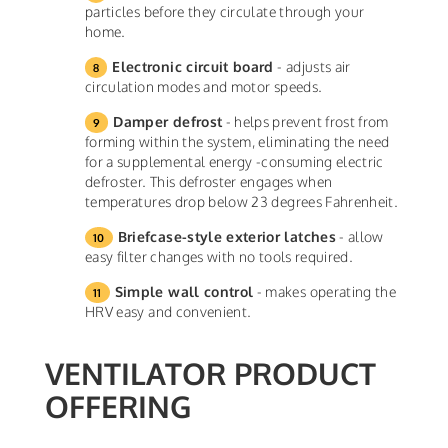
particles before they circulate through your
home.
Electronic circuit board
- adjusts air
circulation modes and motor speeds.
Damper defrost
- helps prevent frost from
forming within the system, eliminating the need
for a supplemental energy -consuming electric
defroster. This defroster engages when
temperatures drop below 23 degrees Fahrenheit.
Briefcase-style exterior latches
- allow
easy filter changes with no tools required.
Simple wall control
- makes operating the
HRV easy and convenient.
VENTILATOR PRODUCT
OFFERING