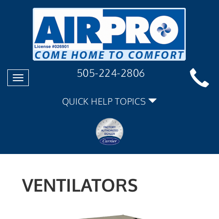
505-224-2806
Toggle
navigation
QUICK HELP TOPICS
VENTILATORS