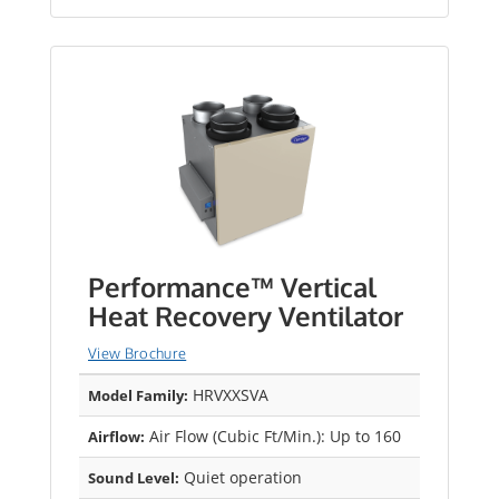
Performance™ Vertical
Heat Recovery Ventilator
View Brochure
HRVXXSVA
Model Family:
Air Flow (Cubic Ft/Min.): Up to 160
Airflow:
Quiet operation
Sound Level: