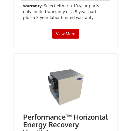
Select either a 10-year parts
Warranty:
only limited warranty or a 5-year parts,
plus a 3-year labor limited warranty.
View More
Performance™ Horizontal
Energy Recovery