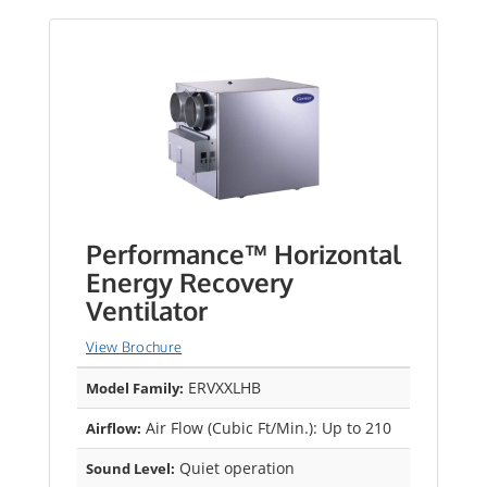
Performance™ Horizontal
Energy Recovery
Ventilator
View Brochure
ERVXXLHB
Model Family:
Air Flow (Cubic Ft/Min.): Up to 210
Airflow:
Quiet operation
Sound Level: