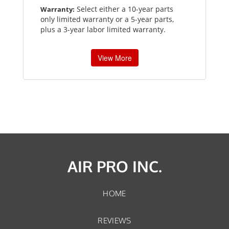
Select either a 10-year parts
Warranty:
only limited warranty or a 5-year parts,
plus a 3-year labor limited warranty.
View More
AIR PRO INC.
HOME
REVIEWS