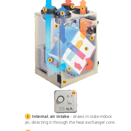
Internal air intake
- draws in stale indoor
air, directing it through the heat exchanger core.