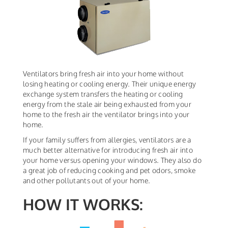
Ventilators bring fresh air into your home without
losing heating or cooling energy. Their unique energy
exchange system transfers the heating or cooling
energy from the stale air being exhausted from your
home to the fresh air the ventilator brings into your
home.
If your family suffers from allergies, ventilators are a
much better alternative for introducing fresh air into
your home versus opening your windows. They also do
a great job of reducing cooking and pet odors, smoke
and other pollutants out of your home.
HOW IT WORKS: